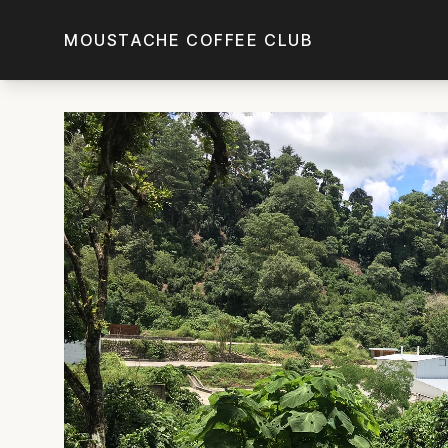
Skip to main content
MOUSTACHE COFFEE CLUB