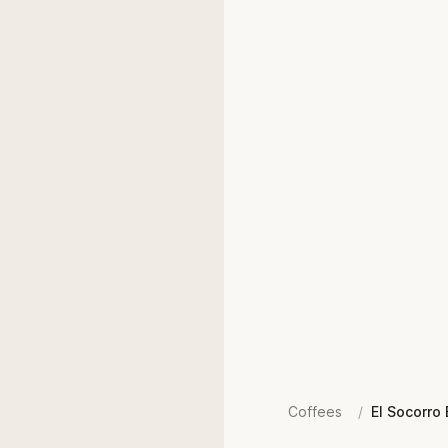
Coffees
/
El Socorro