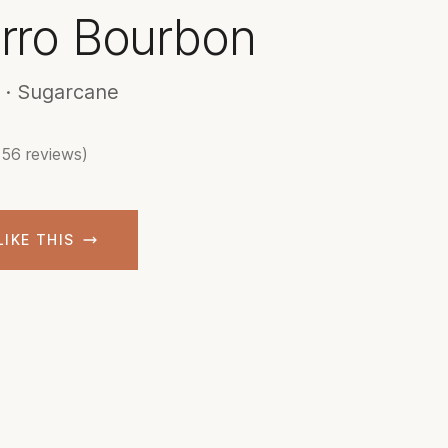
orro Bourbon
 · Sugarcane
(56 reviews)
LIKE THIS