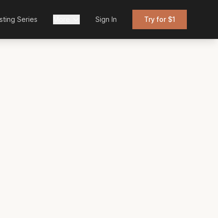
sting Series
More
Sign In
Try for $1