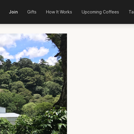
Join
Gifts
How It Works
Upcoming Coffees
Ta