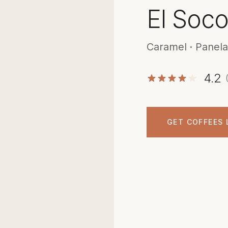
El Soc
Caramel · Panela
4.2
GET COFFEES 