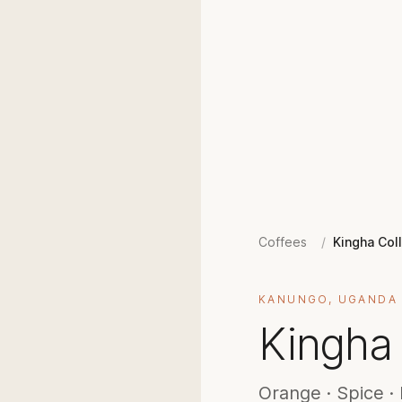
Coffees
/
Kingha Col
KANUNGO, UGANDA
Kingha 
Orange · Spice · 