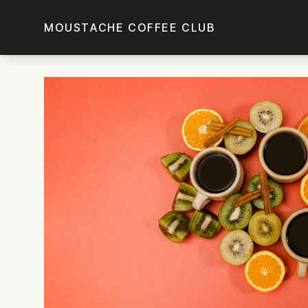
Skip to main content
MOUSTACHE COFFEE CLUB