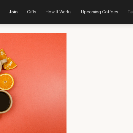
Join
Gifts
How It Works
Upcoming Coffees
Ta