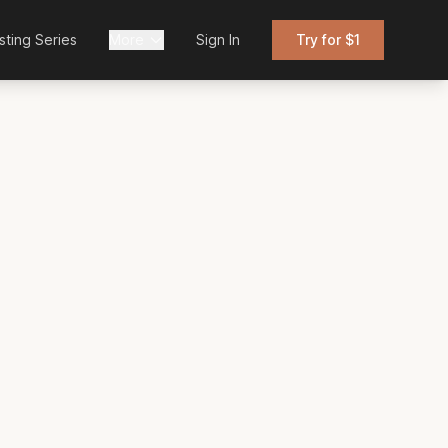
sting Series
More
Sign In
Try for $1