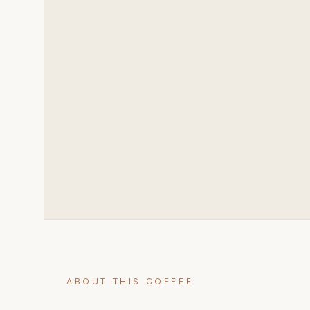
ABOUT THIS COFFEE