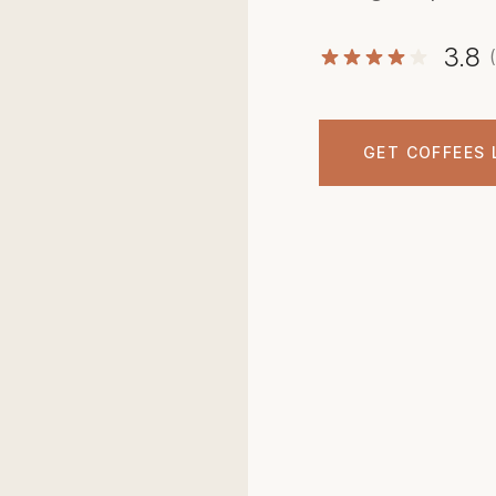
3.8
GET COFFEES 