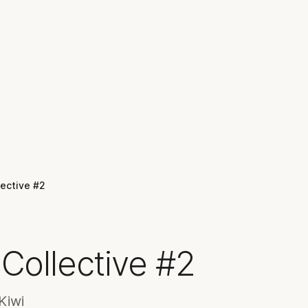
lective #2
Collective #2
Kiwi