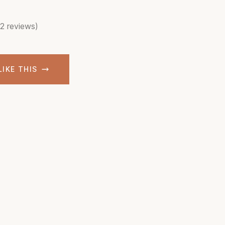
(2 reviews)
LIKE THIS