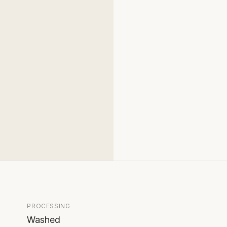
PROCESSING
Washed