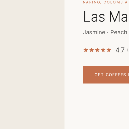
NARINO, COLOMBIA
Las Ma
Jasmine · Peach ·
4.7
GET COFFEES 