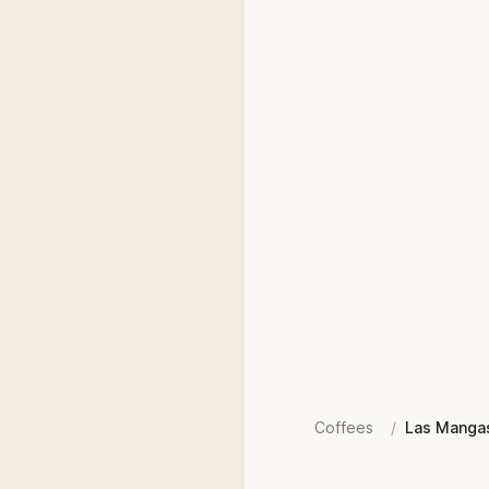
Coffees
/
Las Manga