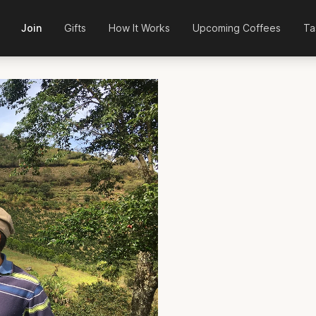
Join
Gifts
How It Works
Upcoming Coffees
Ta