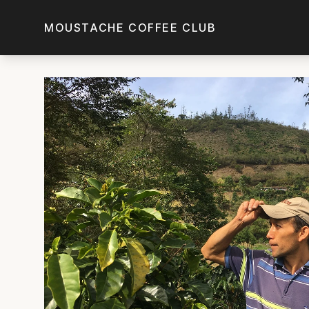
Skip to main content
MOUSTACHE COFFEE CLUB