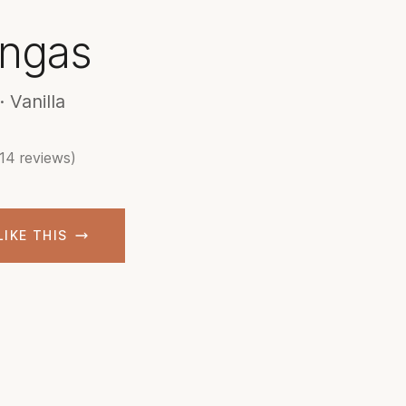
ngas
 Vanilla
(14 reviews)
LIKE THIS