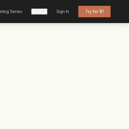
sting Series
More
Sign In
Try for $1