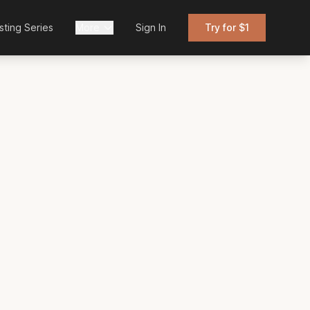
sting Series
More
Sign In
Try for $1