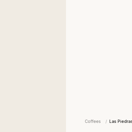
Coffees
/
Las Piedra