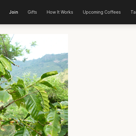
Join
Gifts
How It Works
Upcoming Coffees
Ta