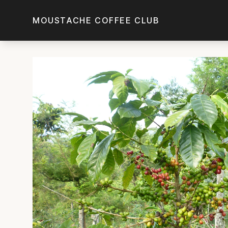
Skip to main content
MOUSTACHE COFFEE CLUB