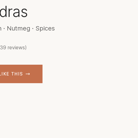
dras
 · Nutmeg · Spices
(39 reviews)
LIKE THIS