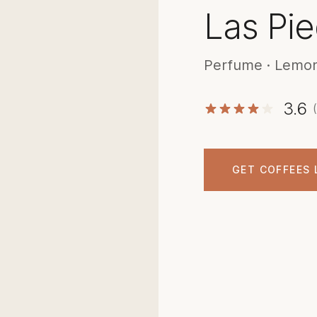
Las Pie
Perfume · Lemon
3.6
GET COFFEES 