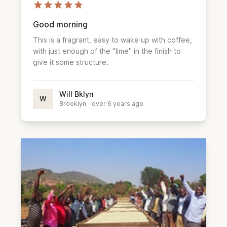
Good morning
This is a fragrant, easy to wake up with coffee,
with just enough of the "lime" in the finish to
give it some structure.
Will Bklyn
W
Brooklyn
·
over 6 years ago