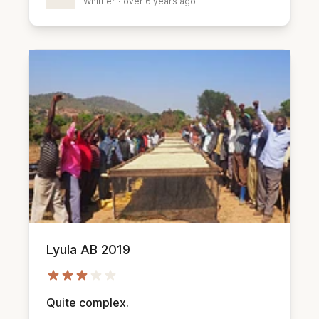
Whittier
·
over 6 years ago
Lyula AB 2019
Quite complex.