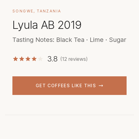
SONGWE, TANZANIA
Lyula AB 2019
Tasting Notes: Black Tea · Lime · Sugar
3.8
(12 reviews)
GET COFFEES LIKE THIS