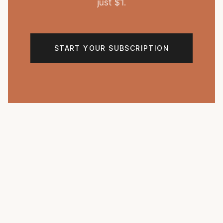
just $1.
START YOUR SUBSCRIPTION