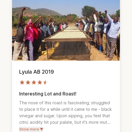
Lyula AB 2019
Interesting Lot and Roast!
The nose of this roast is fascinating; struggled 
to place it for a while until it came to me - black 
vinegar and sugar. Upon sipping, you feel that 
citric acidity hit your palate, but it's more mut...
Show more ▼