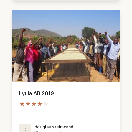
Lyula AB 2019
douglas steinwand
D