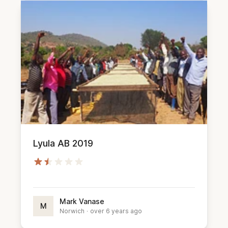
Lyula AB 2019
Mark Vanase
M
Norwich
·
over 6 years ago