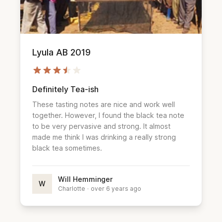
Lyula AB 2019
Definitely Tea-ish
These tasting notes are nice and work well
together. However, I found the black tea note
to be very pervasive and strong. It almost
made me think I was drinking a really strong
black tea sometimes.
Will Hemminger
W
Charlotte
·
over 6 years ago