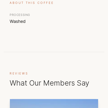
ABOUT THIS COFFEE
PROCESSING
Washed
REVIEWS
What Our Members Say