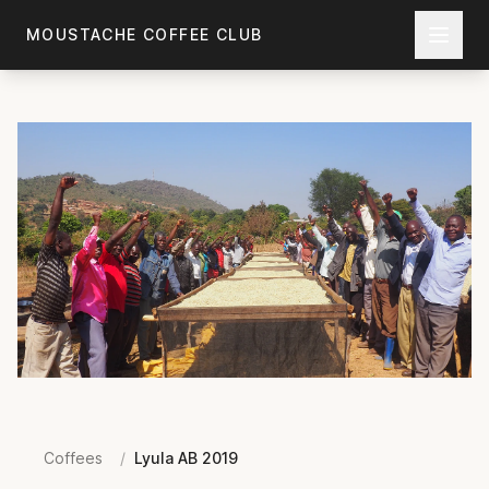
Skip to main content
MOUSTACHE COFFEE CLUB
Coffees
/
Lyula AB 2019