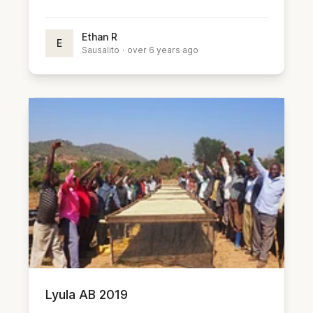
Ethan R
E
Sausalito
·
over 6 years ago
Lyula AB 2019