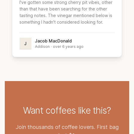
I've gotten some strong cherry pit vibes, other
than that have been searching for the other
tasting notes. The vinegar mentioned below is
something I hadn't considered looking for.
Jacob MacDonald
J
Addison
·
over 6 years ago
Want coffees like this?
Join thousands of coffee lovers. First bag