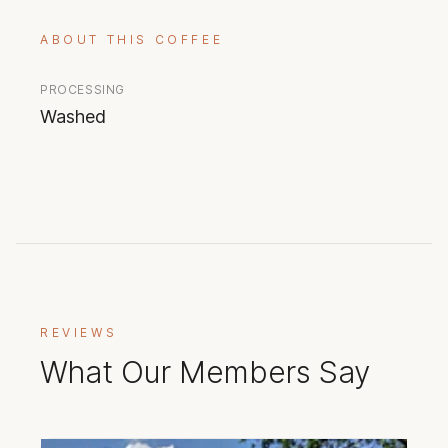
ABOUT THIS COFFEE
PROCESSING
Washed
REVIEWS
What Our Members Say