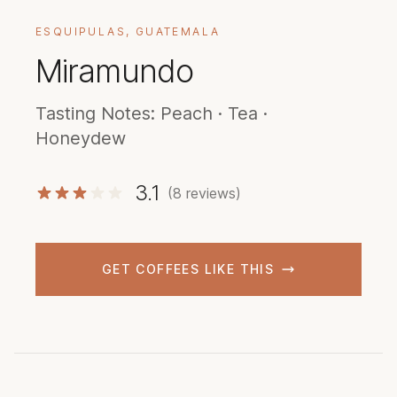
ESQUIPULAS, GUATEMALA
Miramundo
Tasting Notes: Peach · Tea ·
Honeydew
3.1
(8 reviews)
GET COFFEES LIKE THIS