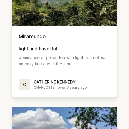
Miramundo
light and flavorful
dominance of green tea with light fruit notes.
an easy first cup in the a m
CATHERINE KENNEDY
C
CHARLOTTE
·
over 6 years ago