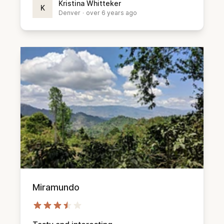
Kristina Whitteker
K
Denver
·
over 6 years ago
Miramundo