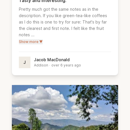
Tasty and interesting.
Pretty much got the same notes as in the 
description. If you like green-tea-like coffees 
as I do this is one to try for sure: That's by far 
the clearest and first note. I felt like the fruit 
notes ...
Show more ▼
Jacob MacDonald
J
Addison
·
over 6 years ago