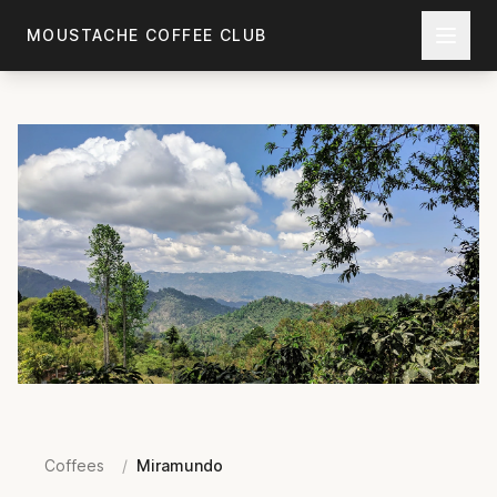
Skip to main content
MOUSTACHE COFFEE CLUB
Coffees
/
Miramundo