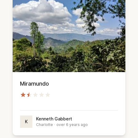
Miramundo
Kenneth Gabbert
K
Charlotte
·
over 6 years ago