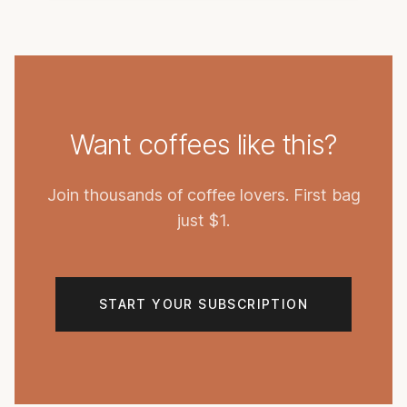
Want coffees like this?
Join thousands of coffee lovers. First bag
just $1.
START YOUR SUBSCRIPTION