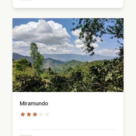
Miramundo