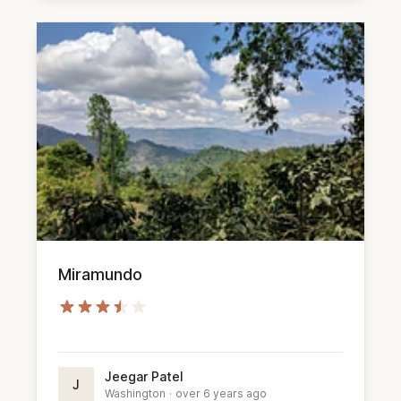
Miramundo
Jeegar Patel
J
Washington
·
over 6 years ago