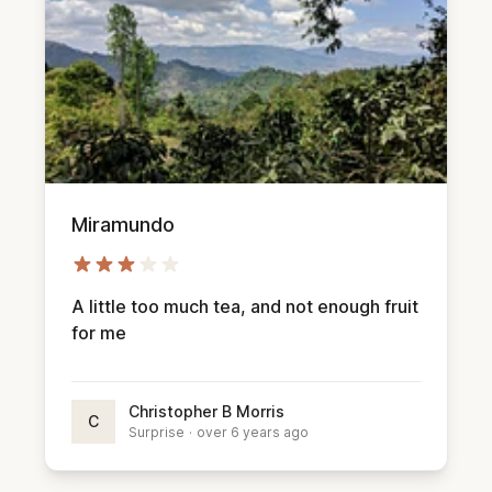
Miramundo
A little too much tea, and not enough fruit
for me
Christopher B Morris
C
Surprise
·
over 6 years ago