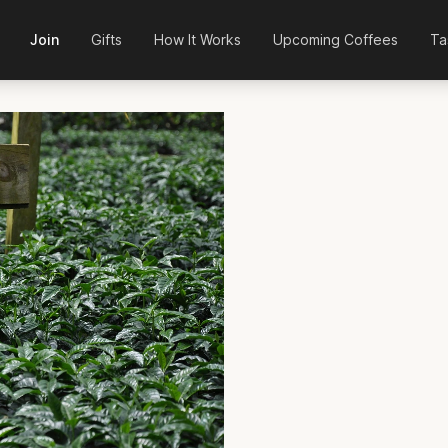
Join
Gifts
How It Works
Upcoming Coffees
Ta