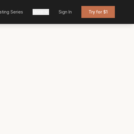
sting Series
More
Sign In
Try for $1