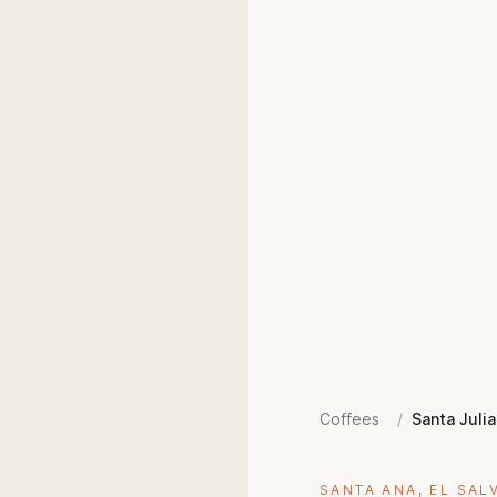
Coffees
/
Santa Julia
SANTA ANA, EL SAL