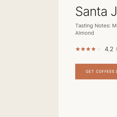
Santa J
Tasting Notes: M
Almond
4.2
GET COFFEES 