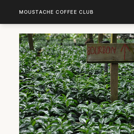
Skip to main content
MOUSTACHE COFFEE CLUB