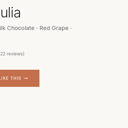
ulia
ilk Chocolate · Red Grape ·
(22 reviews)
LIKE THIS