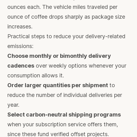
ounces each. The vehicle miles traveled per
ounce of coffee drops sharply as package size
increases.
Practical steps to reduce your delivery-related
emissions:
Choose monthly or bimonthly delivery
cadences
over weekly options whenever your
consumption allows it.
Order larger quantities per shipment
to
reduce the number of individual deliveries per
year.
Select carbon-neutral shipping programs
when your subscription service offers them,
since these fund verified offset projects.