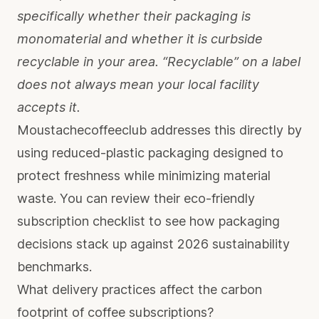
specifically whether their packaging is
monomaterial and whether it is curbside
recyclable in your area. “Recyclable” on a label
does not always mean your local facility
accepts it.
Moustachecoffeeclub addresses this directly by
using reduced-plastic packaging designed to
protect freshness while minimizing material
waste. You can review their
eco-friendly
subscription checklist
to see how packaging
decisions stack up against 2026 sustainability
benchmarks.
What delivery practices affect the carbon
footprint of coffee subscriptions?