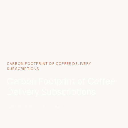
CARBON FOOTPRINT OF COFFEE DELIVERY
SUBSCRIPTIONS
Carbon Footprint of Coffee
Delivery Subscriptions
July 06, 2026
·
12 min read