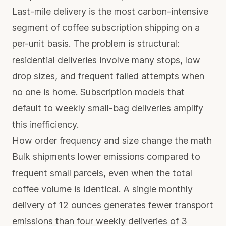
Last-mile delivery is the most carbon-intensive
segment of coffee subscription shipping on a
per-unit basis. The problem is structural:
residential deliveries involve many stops, low
drop sizes, and frequent failed attempts when
no one is home. Subscription models that
default to weekly small-bag deliveries amplify
this inefficiency.
How order frequency and size change the math
Bulk shipments lower emissions compared to
frequent small parcels, even when the total
coffee volume is identical. A single monthly
delivery of 12 ounces generates fewer transport
emissions than four weekly deliveries of 3