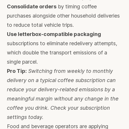
Consolidate orders
by timing coffee
purchases alongside other household deliveries
to reduce total vehicle trips.
Use letterbox-compatible packaging
subscriptions to eliminate redelivery attempts,
which double the transport emissions of a
single parcel.
Pro Tip:
Switching from weekly to monthly
delivery on a typical coffee subscription can
reduce your delivery-related emissions by a
meaningful margin without any change in the
coffee you drink. Check your subscription
settings today.
Food and beverage operators are applying