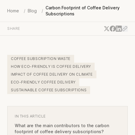
Carbon Footprint of Coffee Delivery
Home
/
Blog
/
Subscriptions
SHARE
COFFEE SUBSCRIPTION WASTE
HOW ECO-FRIENDLY IS COFFEE DELIVERY
IMPACT OF COFFEE DELIVERY ON CLIMATE
ECO-FRIENDLY COFFEE DELIVERY
SUSTAINABLE COFFEE SUBSCRIPTIONS
IN THIS ARTICLE
What are the main contributors to the carbon
footprint of coffee delivery subscriptions?