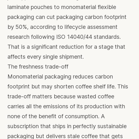
laminate pouches to monomaterial flexible
packaging can
cut packaging carbon footprint
by 50%
, according to lifecycle assessment
research following ISO 14040/44 standards.
That is a significant reduction for a stage that
affects every single shipment.
The freshness trade-off
Monomaterial packaging reduces carbon
footprint but may shorten coffee shelf life. This
trade-off matters because wasted coffee
carries all the emissions of its production with
none of the benefit of consumption. A
subscription that ships in perfectly sustainable
packaging but delivers stale coffee that gets