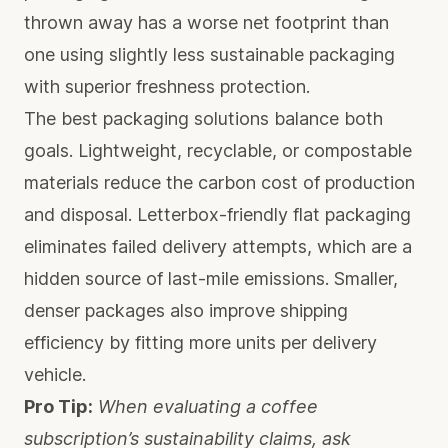
thrown away has a worse net footprint than
one using slightly less sustainable packaging
with superior freshness protection.
The best packaging solutions balance both
goals. Lightweight, recyclable, or compostable
materials reduce the carbon cost of production
and disposal. Letterbox-friendly flat packaging
eliminates failed delivery attempts, which are a
hidden source of last-mile emissions. Smaller,
denser packages also improve shipping
efficiency by fitting more units per delivery
vehicle.
Pro Tip:
When evaluating a coffee
subscription’s sustainability claims, ask