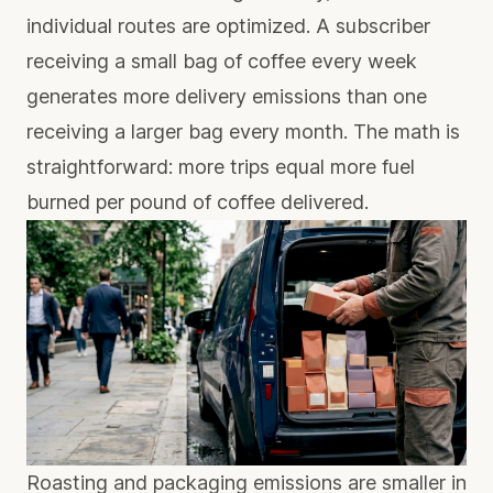
individual routes are optimized. A subscriber
receiving a small bag of coffee every week
generates more delivery emissions than one
receiving a larger bag every month. The math is
straightforward: more trips equal more fuel
burned per pound of coffee delivered.
Roasting and packaging emissions are smaller in