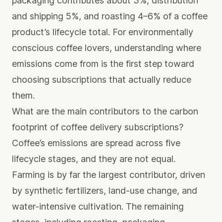
packaging contributes about 3%, distribution
and shipping 5%, and roasting 4–6%
of a coffee
product’s lifecycle total. For environmentally
conscious coffee lovers, understanding where
emissions come from is the first step toward
choosing subscriptions that actually reduce
them.
What are the main contributors to the carbon
footprint of coffee delivery subscriptions?
Coffee’s emissions are spread across five
lifecycle stages, and they are not equal.
Farming is by far the largest contributor, driven
by synthetic fertilizers, land-use change, and
water-intensive cultivation. The remaining