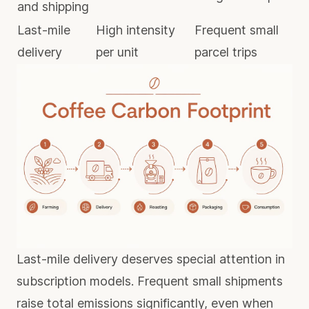
and shipping
Last-mile
High intensity
Frequent small
delivery
per unit
parcel trips
Last-mile delivery deserves special attention in
subscription models.
Frequent small shipments
raise total emissions significantly, even when