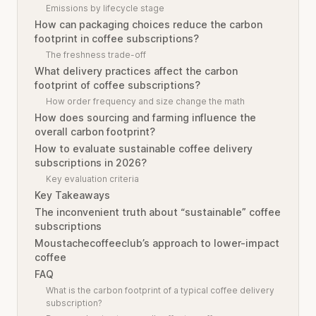
Emissions by lifecycle stage
How can packaging choices reduce the carbon
footprint in coffee subscriptions?
The freshness trade-off
What delivery practices affect the carbon
footprint of coffee subscriptions?
How order frequency and size change the math
How does sourcing and farming influence the
overall carbon footprint?
How to evaluate sustainable coffee delivery
subscriptions in 2026?
Key evaluation criteria
Key Takeaways
The inconvenient truth about “sustainable” coffee
subscriptions
Moustachecoffeeclub’s approach to lower-impact
coffee
FAQ
What is the carbon footprint of a typical coffee delivery
subscription?