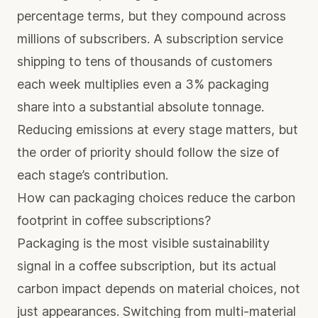
percentage terms, but they compound across
millions of subscribers. A subscription service
shipping to tens of thousands of customers
each week multiplies even a 3% packaging
share into a substantial absolute tonnage.
Reducing emissions at every stage matters, but
the order of priority should follow the size of
each stage’s contribution.
How can packaging choices reduce the carbon
footprint in coffee subscriptions?
Packaging is the most visible sustainability
signal in a coffee subscription, but its actual
carbon impact depends on material choices, not
just appearances. Switching from multi-material