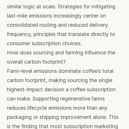
similar logic at scale. Strategies for
mitigating
last-mile emissions
increasingly center on
consolidated routing and reduced delivery
frequency, principles that translate directly to
consumer subscription choices.
How does sourcing and farming influence the
overall carbon footprint?
Farm-level emissions dominate coffee’s total
carbon footprint, making sourcing the single
highest-impact decision a coffee subscription
can make. Supporting regenerative farms
reduces lifecycle emissions more than any
packaging or shipping improvement alone. This
is the finding that most subscription marketing