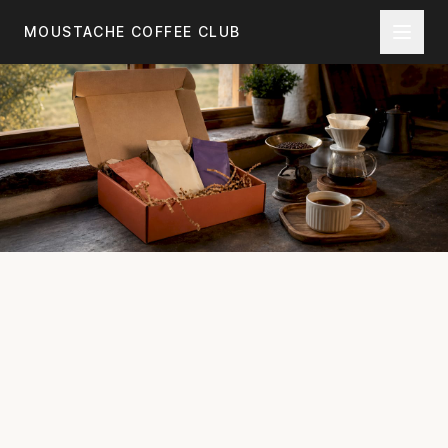
Skip to main content
MOUSTACHE COFFEE CLUB