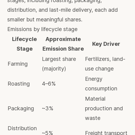
stages, including roasting, packaging,
distribution, and last-mile delivery, each add
smaller but meaningful shares.
Emissions by lifecycle stage
Lifecycle
Approximate
Key Driver
Stage
Emission Share
Largest share
Fertilizers, land-
Farming
(majority)
use change
Energy
Roasting
4–6%
consumption
Material
Packaging
~3%
production and
waste
Distribution
~5%
Freight transport