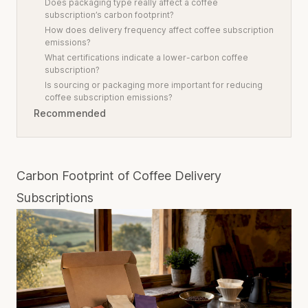
Does packaging type really affect a coffee
subscription’s carbon footprint?
How does delivery frequency affect coffee subscription
emissions?
What certifications indicate a lower-carbon coffee
subscription?
Is sourcing or packaging more important for reducing
coffee subscription emissions?
Recommended
Carbon Footprint of Coffee Delivery
Subscriptions