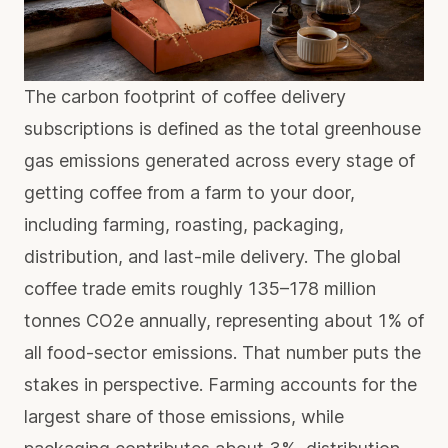
The carbon footprint of coffee delivery
subscriptions is defined as the total greenhouse
gas emissions generated across every stage of
getting coffee from a farm to your door,
including farming, roasting, packaging,
distribution, and last-mile delivery. The global
coffee trade emits roughly
135–178 million
tonnes CO2e
annually, representing about 1% of
all food-sector emissions. That number puts the
stakes in perspective. Farming accounts for the
largest share of those emissions, while